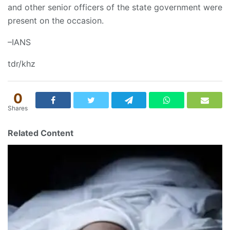
and other senior officers of the state government were
present on the occasion.
–IANS
tdr/khz
0
Shares
Related Content