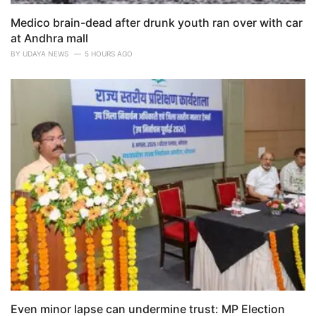
Medico brain-dead after drunk youth ran over with car
at Andhra mall
BY
UDAYA NEWS
5 HOURS AGO
Even minor lapse can undermine trust: MP Election