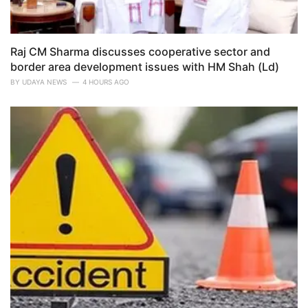
Raj CM Sharma discusses cooperative sector and
border area development issues with HM Shah (Ld)
BY
UDAYA NEWS
4 HOURS AGO