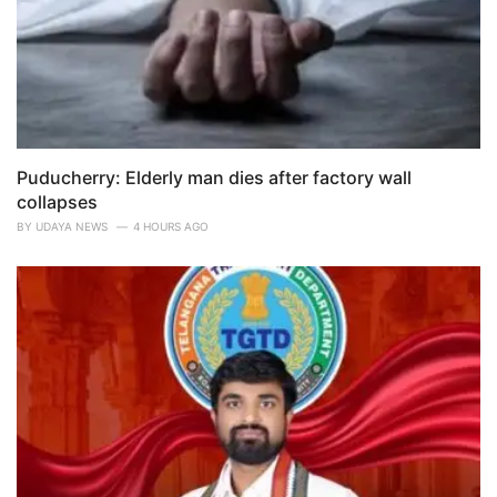
Puducherry: Elderly man dies after factory wall
collapses
BY
UDAYA NEWS
4 HOURS AGO