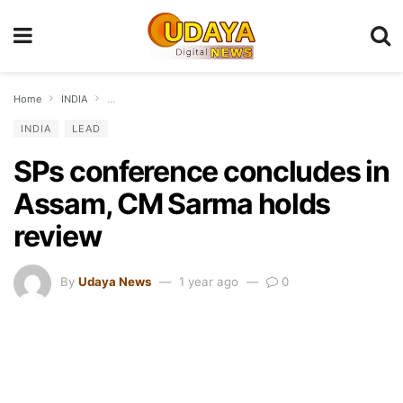
Home
INDIA
SPs conference concludes in Assam, CM Sarma holds review
INDIA
LEAD
SPs conference concludes in
Assam, CM Sarma holds
review
By
Udaya News
1 year ago
0