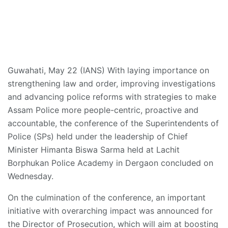
Guwahati, May 22 (IANS) With laying importance on
strengthening law and order, improving investigations
and advancing police reforms with strategies to make
Assam Police more people-centric, proactive and
accountable, the conference of the Superintendents of
Police (SPs) held under the leadership of Chief
Minister Himanta Biswa Sarma held at Lachit
Borphukan Police Academy in Dergaon concluded on
Wednesday.
On the culmination of the conference, an important
initiative with overarching impact was announced for
the Director of Prosecution, which will aim at boosting