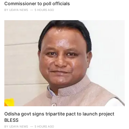
Commissioner to poll officials
BY
UDAYA NEWS
5 HOURS AGO
Odisha govt signs tripartite pact to launch project
BLESS
BY
UDAYA NEWS
5 HOURS AGO