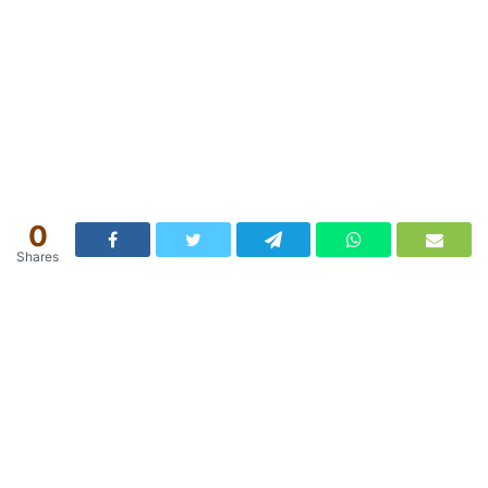
0
Shares