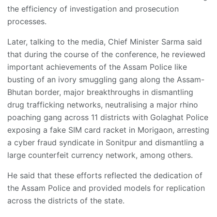
the efficiency of investigation and prosecution
processes.
Later, talking to the media, Chief Minister Sarma said
that during the course of the conference, he reviewed
important achievements of the Assam Police like
busting of an ivory smuggling gang along the Assam-
Bhutan border, major breakthroughs in dismantling
drug trafficking networks, neutralising a major rhino
poaching gang across 11 districts with Golaghat Police
exposing a fake SIM card racket in Morigaon, arresting
a cyber fraud syndicate in Sonitpur and dismantling a
large counterfeit currency network, among others.
He said that these efforts reflected the dedication of
the Assam Police and provided models for replication
across the districts of the state.