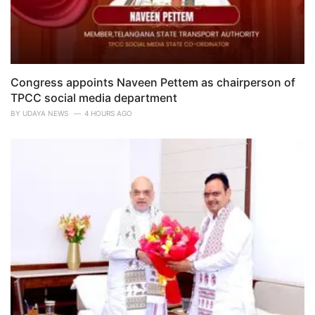
Congress appoints Naveen Pettem as chairperson of
TPCC social media department
BY
UDAYA NEWS
4 HOURS AGO