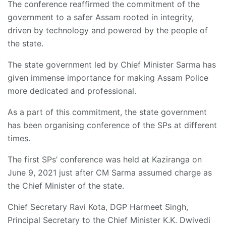
The conference reaffirmed the commitment of the
government to a safer Assam rooted in integrity,
driven by technology and powered by the people of
the state.
The state government led by Chief Minister Sarma has
given immense importance for making Assam Police
more dedicated and professional.
As a part of this commitment, the state government
has been organising conference of the SPs at different
times.
The first SPs’ conference was held at Kaziranga on
June 9, 2021 just after CM Sarma assumed charge as
the Chief Minister of the state.
Chief Secretary Ravi Kota, DGP Harmeet Singh,
Principal Secretary to the Chief Minister K.K. Dwivedi