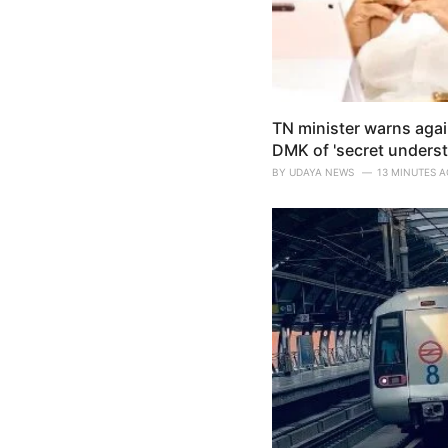
TN minister warns agai
DMK of 'secret underst
BY
UDAYA NEWS
13 MINUTES 