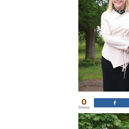
0
Shares