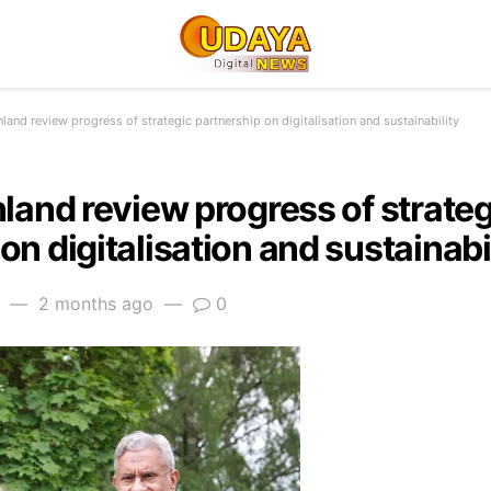
nland review progress of strategic partnership on digitalisation and sustainability
nland review progress of strateg
on digitalisation and sustainabi
2 months ago
0