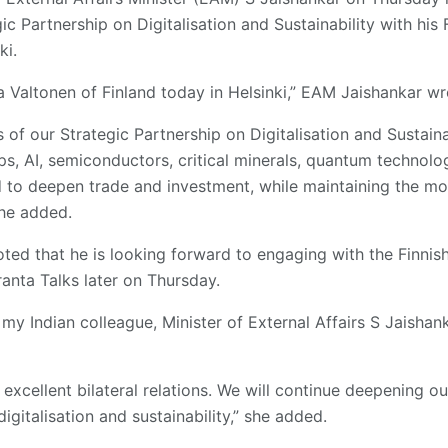
gic Partnership on Digitalisation and Sustainability with his
ki.
 Valtonen of Finland today in Helsinki,” EAM Jaishankar wr
of our Strategic Partnership on Digitalisation and Sustaina
s, AI, semiconductors, critical minerals, quantum technolo
 to deepen trade and investment, while maintaining the m
 he added.
ted that he is looking forward to engaging with the Finnis
ranta Talks later on Thursday.
y Indian colleague, Minister of External Affairs S Jaishanka
 excellent bilateral relations. We will continue deepening ou
 digitalisation and sustainability,” she added.