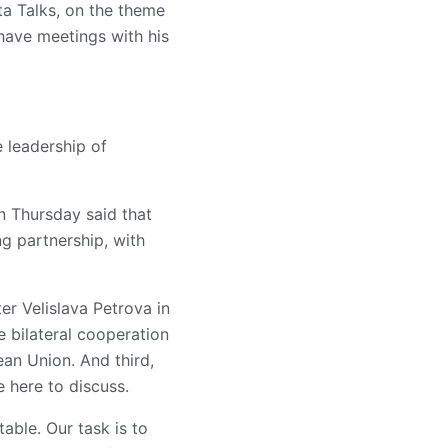
ta Talks, on the theme
 have meetings with his
e leadership of
n Thursday said that
g partnership, with
er Velislava Petrova in
e bilateral cooperation
an Union. And third,
 here to discuss.
able. Our task is to