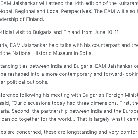
EAM Jaishankar will attend the 14th edition of the Kultaran
 Global, Regional and Local Perspectives’. The EAM will also
dership of Finland.
ficial visit to Bulgaria and Finland from June 10-11.
garia, EAM Jaishankar held talks with his counterpart and th
ed the National Historic Museum in Sofia.
tanding ties between India and Bulgaria, EAM Jaishankar o
d be reshaped into a more contemporary and forward-lookin
ar political outlooks.
erence following his meeting with Bulgaria’s Foreign Minist
aid, “Our discussions today had three dimensions. First, th
aria. Second, the partnership between India and the Europe
 can do together for the world… That is largely what I came
ies are concerned, these are longstanding and very comfort