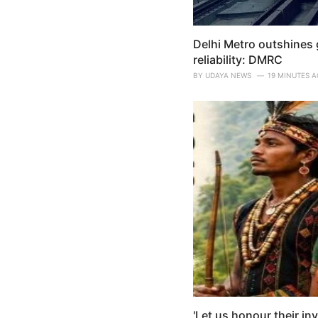
Delhi Metro outshines g
reliability: DMRC
BY
UDAYA NEWS
19 MINUTES 
'Let us honour their in