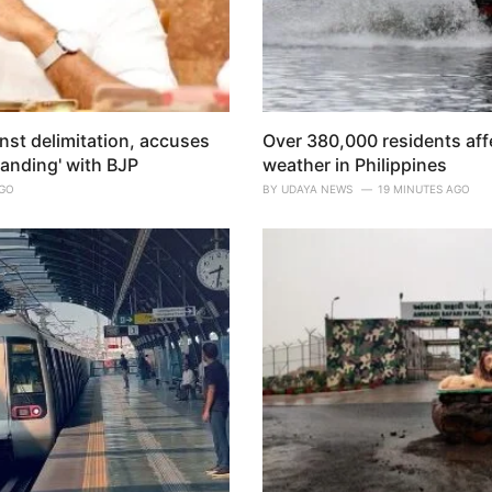
nst delimitation, accuses
Over 380,000 residents aff
anding' with BJP
weather in Philippines
AGO
BY
UDAYA NEWS
19 MINUTES AGO