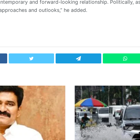
ontemporary and forward-looking relationship. Politically, a
approaches and outlooks,” he added.