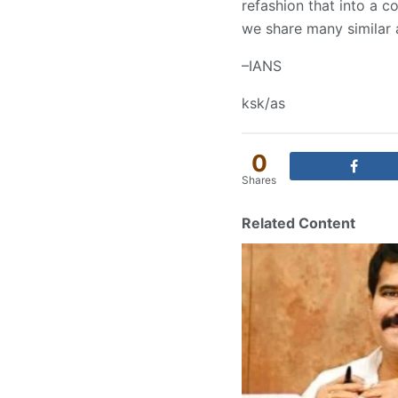
refashion that into a c
we share many similar 
–IANS
ksk/as
0
Shares
Related Content