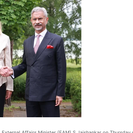
S) External Affairs Minister (EAM) S Jaishankar on Thursday