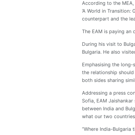
According to the MEA, 
‘A World in Transition:
counterpart and the lea
The EAM is paying an of
During his visit to Bul
Bulgaria. He also visit
Emphasising the long-s
the relationship shoul
both sides sharing simil
Addressing a press conf
Sofia, EAM Jaishankar s
between India and Bulg
what our two countries
“Where India-Bulgaria t