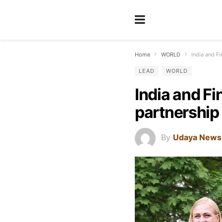
Home
WORLD
India and Fi
LEAD
WORLD
India and Fi
partnership 
By
Udaya News