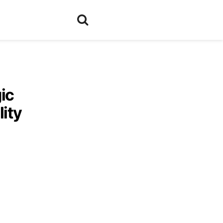
ic
lity