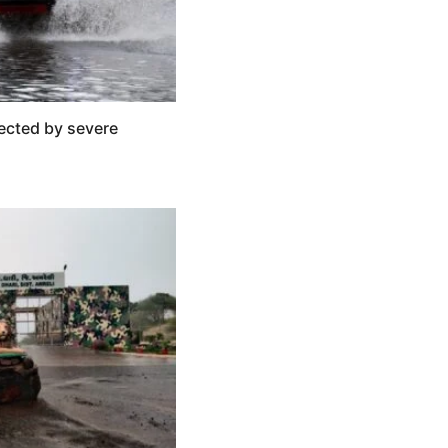
ected by severe