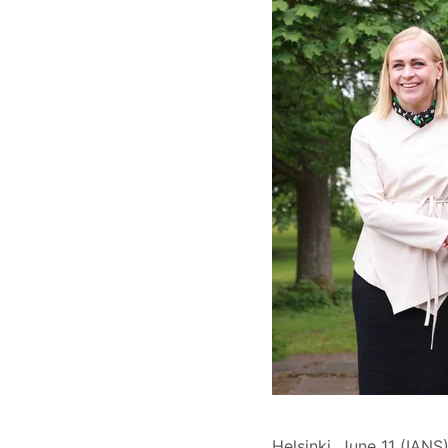
Helsinki, June 11 (IAN