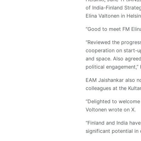
of India-Finland Strate
Elina Valtonen in Helsin
“Good to meet FM Elina
“Reviewed the progress 
cooperation on start-up
and space. Also agreed
political engagement,”
EAM Jaishankar also no
colleagues at the Kulta
“Delighted to welcome m
Voltonen wrote on X.
“Finland and India have
significant potential in