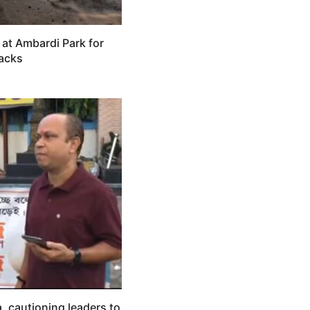
 at Ambardi Park for
tacks
, cautioning leaders to