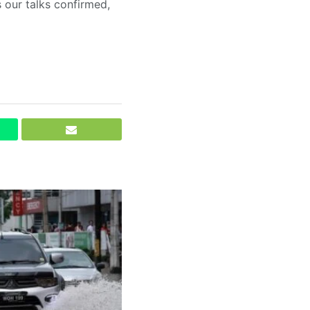
s our talks confirmed,