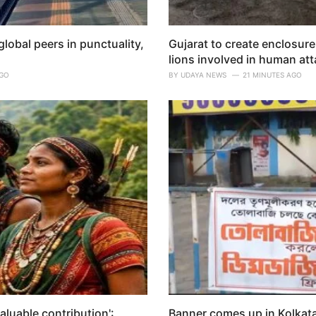
lobal peers in punctuality,
Gujarat to create enclosure
lions involved in human at
AGO
BY
UDAYA NEWS
21 MINUTES AGO
valuable contribution':
Banner comes up in Kolkata