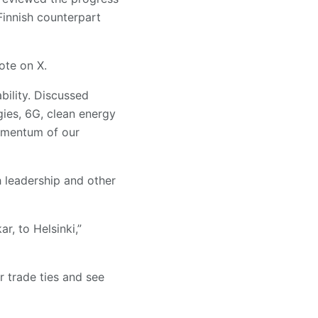
 Finnish counterpart
ote on X.
bility. Discussed
gies, 6G, clean energy
omentum of our
h leadership and other
r, to Helsinki,”
r trade ties and see