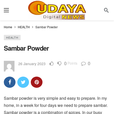
Home
HEALTH
Sambar Powder
HEALTH
Sambar Powder
0
0
Points
26 January 2023
Sambar powder is very simple and easy to prepare. In my
home, in a week for four days we need to prepare sambar.
Sambar powder is a combination of spices. In our busy