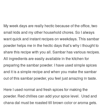
My week days are really hectic because of the office, two
small kids and my other household chores. So I always
want quick and instant recipes on weekdays. This sambar
powder helps me in the hectic days that’s why i thought to
share this recipe with you all. Sambar has various recipes.
All ingredients are easily available in the kitchen for
preparing the sambar powder. I have used simple spices
and it is a simple recipe and when you make the sambar
out of this sambar powder, you feel just amazing in taste.
Here I used normal and fresh spices for making the
powder. Red chillies can add your spice level. Urad and
chana dal must be roasted till brown color or aroma gets.