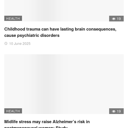
HEALTH
19
Childhood trauma can have lasting brain consequences,
cause psychiatric disorders
10 June 2025
HEALTH
19
Midlife stress may raise Alzheimer’s risk in
postmenopausal women: Study