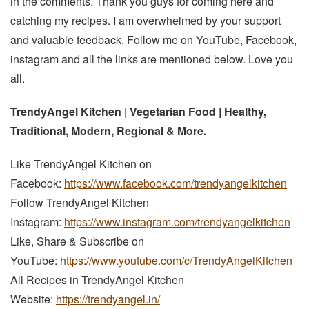
in the comments. Thank you guys for coming here and
catching my recipes. I am overwhelmed by your support
and valuable feedback. Follow me on YouTube, Facebook,
instagram and all the links are mentioned below. Love you
all.
TrendyAngel Kitchen | Vegetarian Food | Healthy,
Traditional, Modern, Regional & More.
Like TrendyAngel Kitchen on
Facebook:
https://www.facebook.com/trendyangelkitchen
Follow TrendyAngel Kitchen
Instagram:
https://www.instagram.com/trendyangelkitchen
Like, Share & Subscribe on
YouTube:
https://www.youtube.com/c/TrendyAngelKitchen
All Recipes in TrendyAngel Kitchen
Website:
https://trendyangel.in/