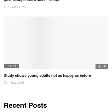
17 May 2025
HEALTH
19
Study shows young adults not as happy as before
1 May 2025
Recent Posts