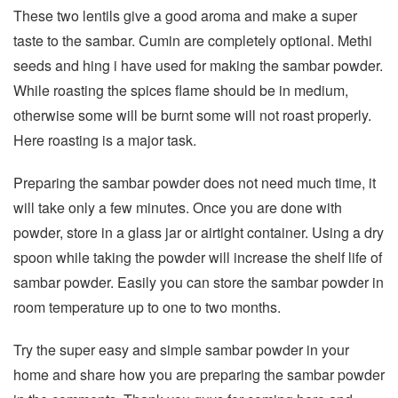
These two lentils give a good aroma and make a super
taste to the sambar. Cumin are completely optional. Methi
seeds and hing i have used for making the sambar powder.
While roasting the spices flame should be in medium,
otherwise some will be burnt some will not roast properly.
Here roasting is a major task.
Preparing the sambar powder does not need much time, it
will take only a few minutes. Once you are done with
powder, store in a glass jar or airtight container. Using a dry
spoon while taking the powder will increase the shelf life of
sambar powder. Easily you can store the sambar powder in
room temperature up to one to two months.
Try the super easy and simple sambar powder in your
home and share how you are preparing the sambar powder