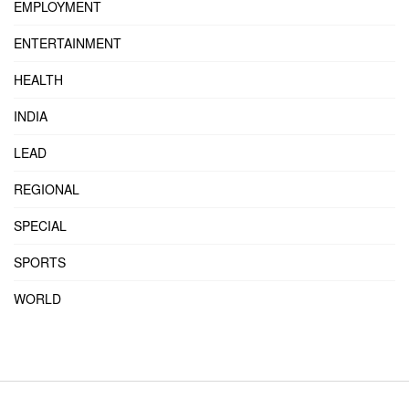
EMPLOYMENT
ENTERTAINMENT
HEALTH
INDIA
LEAD
REGIONAL
SPECIAL
SPORTS
WORLD