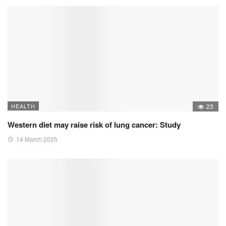
HEALTH
23
Western diet may raise risk of lung cancer: Study
14 March 2025