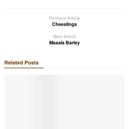
Previous Article
Cheeslings
Next Article
Masala Barley
Related Posts