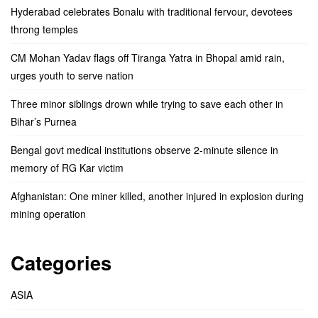
Hyderabad celebrates Bonalu with traditional fervour, devotees
throng temples
CM Mohan Yadav flags off Tiranga Yatra in Bhopal amid rain,
urges youth to serve nation
Three minor siblings drown while trying to save each other in
Bihar’s Purnea
Bengal govt medical institutions observe 2-minute silence in
memory of RG Kar victim
Afghanistan: One miner killed, another injured in explosion during
mining operation
Categories
ASIA