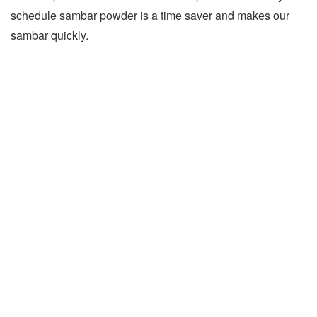
schedule sambar powder is a time saver and makes our
sambar quickly.