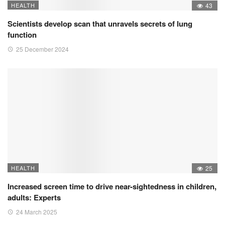
HEALTH
43
Scientists develop scan that unravels secrets of lung
function
25 December 2024
HEALTH
25
Increased screen time to drive near-sightedness in children,
adults: Experts
24 March 2025