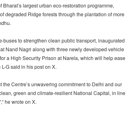
 Bharat’s largest urban eco-restoration programme,
 of degraded Ridge forests through the plantation of more
ndhu.
-buses to strengthen clean public transport, inaugurated
n at Nand Nagri along with three newly developed vehicle
for a High Security Prison at Narela, which will help ease
 L-G said in his post on X.
lect the Centre’s unwavering commitment to Delhi and our
lean, green and climate-resilient National Capital, in line
,” he wrote on X.