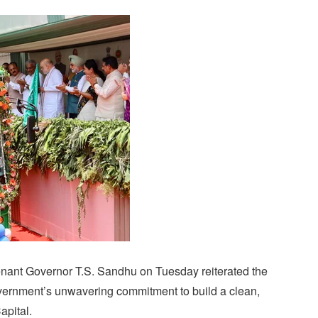
enant Governor T.S. Sandhu on Tuesday reiterated the
vernment’s unwavering commitment to build a clean,
apital.