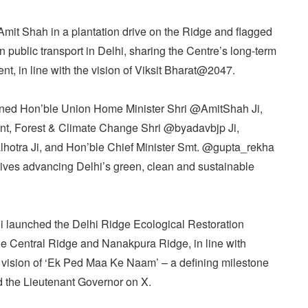
it Shah in a plantation drive on the Ridge and flagged
 public transport in Delhi, sharing the Centre’s long-term
nt, in line with the vision of Viksit Bharat@2047.
ined Hon’ble Union Home Minister Shri @AmitShah Ji,
ent, Forest & Climate Change Shri @byadavbjp Ji,
lhotra Ji, and Hon’ble Chief Minister Smt. @gupta_rekha
iatives advancing Delhi’s green, clean and sustainable
Ji launched the Delhi Ridge Ecological Restoration
he Central Ridge and Nanakpura Ridge, in line with
vision of ‘Ek Ped Maa Ke Naam’ – a defining milestone
id the Lieutenant Governor on X.