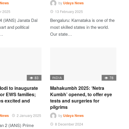
 News
by
Udaya News
r 2025
13 February 2025
4 (IANS) Janata Dal
Bengaluru: Karnataka is one of the
art and political
most skilled states in the world.
t…
Our state…
83
INDIA
78
odi to inaugurate
Mahakumbh 2025: ‘Netra
 for EWS families;
Kumbh’ opened, to offer eye
es excited and
tests and surgeries for
pilgrims
 News
2 January 2025
by
Udaya News
8 December 2024
an 2 (IANS) Prime