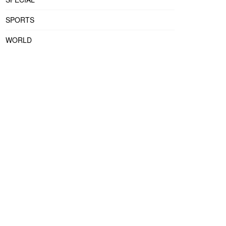
SPORTS
WORLD