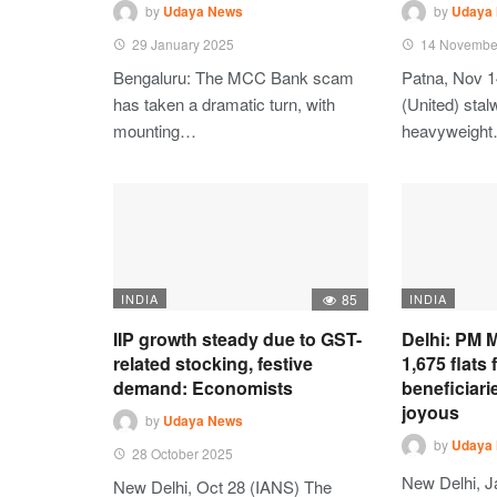
by
Udaya News
by
Udaya
29 January 2025
14 Novembe
Bengaluru: The MCC Bank scam
Patna, Nov 1
has taken a dramatic turn, with
(United) stalw
mounting…
heavyweigh
INDIA
85
INDIA
IIP growth steady due to GST-
Delhi: PM M
related stocking, festive
1,675 flats
demand: Economists
beneficiari
joyous
by
Udaya News
by
Udaya
28 October 2025
New Delhi, J
New Delhi, Oct 28 (IANS) The