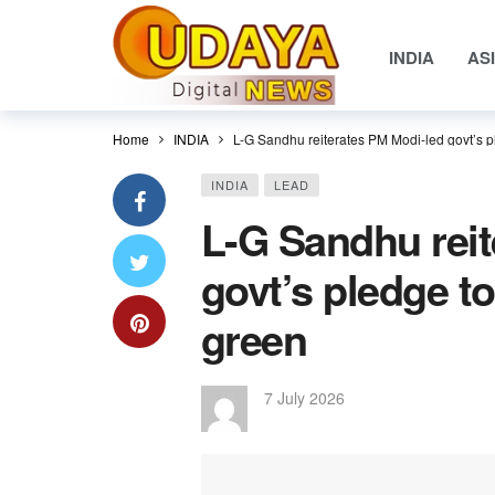
INDIA
AS
Home
INDIA
L-G Sandhu reiterates PM Modi-led govt’s p
INDIA
LEAD
L-G Sandhu reit
govt’s pledge t
green
7 July 2026