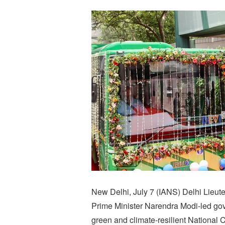
New Delhi, July 7 (IANS) Delhi Lieut
Prime Minister Narendra Modi-led go
green and climate-resilient National C