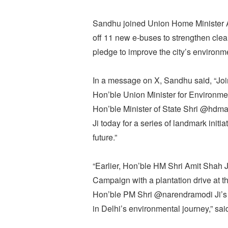
Sandhu joined Union Home Minister Am
off 11 new e-buses to strengthen clean
pledge to improve the city’s environme
In a message on X, Sandhu said, “Jo
Hon’ble Union Minister for Environm
Hon’ble Minister of State Shri @hdma
Ji today for a series of landmark init
future.”
“Earlier, Hon’ble HM Shri Amit Shah 
Campaign with a plantation drive at t
Hon’ble PM Shri @narendramodi Ji’s 
in Delhi’s environmental journey,” sa