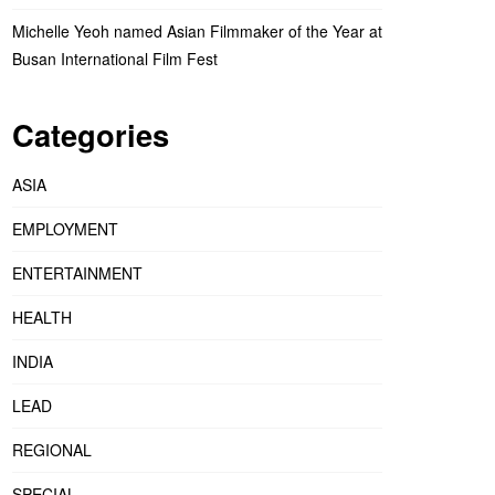
Michelle Yeoh named Asian Filmmaker of the Year at
Busan International Film Fest
Categories
ASIA
EMPLOYMENT
ENTERTAINMENT
HEALTH
INDIA
LEAD
REGIONAL
SPECIAL