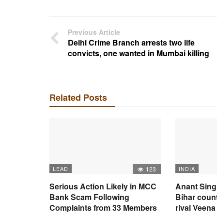
Previous Article
Delhi Crime Branch arrests two life
convicts, one wanted in Mumbai killing
Related Posts
LEAD
123
INDIA
Serious Action Likely in MCC
Anant Sing
Bank Scam Following
Bihar coun
Complaints from 33 Members
rival Veena 