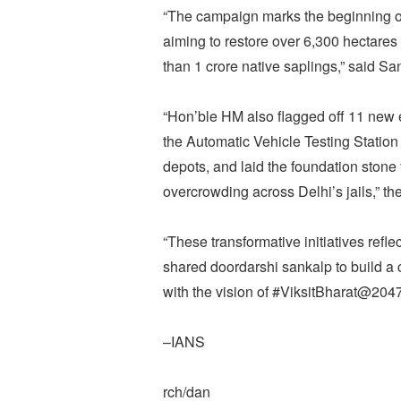
“The campaign marks the beginning of
aiming to restore over 6,300 hectares
than 1 crore native saplings,” said Sa
“Hon’ble HM also flagged off 11 new e
the Automatic Vehicle Testing Statio
depots, and laid the foundation stone 
overcrowding across Delhi’s jails,” the
“These transformative initiatives ref
shared doordarshi sankalp to build a c
with the vision of #ViksitBharat@2047
–IANS
rch/dan