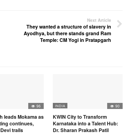
Next Article
They wanted a structure of slavery in
Ayodhya, but there stands grand Ram
Temple: CM Yogi in Pratapgarh
96
INDIA
90
h leads Mokama as
KWIN City to Transform
ting continues,
Karnataka into a Talent Hub:
Devi trails
Dr. Sharan Prakash Patil