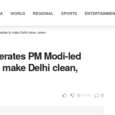
IA
WORLD
REGIONAL
SPORTS
ENTERTAINME
ledge to make Delhi clean, green
erates PM Modi-led
o make Delhi clean,
0
0
Points