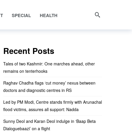
NT
SPECIAL
HEALTH
Recent Posts
Tales of two Kashmir: One marches ahead, other
remains on tenterhooks
Raghav Chadha flags ‘cut money’ nexus between
doctors and diagnostic centres in RS
Led by PM Modi, Centre stands firmly with Arunachal
flood victims, assures all support: Nadda
Sunny Deol and Karan Deol indulge in ‘Baap Beta
Dialoguebaazi’ on a flight