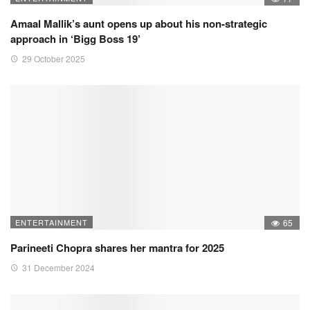
Amaal Mallik’s aunt opens up about his non-strategic
approach in ‘Bigg Boss 19’
29 October 2025
ENTERTAINMENT
65
Parineeti Chopra shares her mantra for 2025
31 December 2024