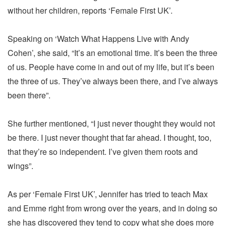
without her children, reports ‘Female First UK’.
Speaking on ‘Watch What Happens Live with Andy
Cohen’, she said, “It’s an emotional time. It’s been the three
of us. People have come in and out of my life, but it’s been
the three of us. They’ve always been there, and I’ve always
been there”.
She further mentioned, “I just never thought they would not
be there. I just never thought that far ahead. I thought, too,
that they’re so independent. I’ve given them roots and
wings”.
As per ‘Female First UK’, Jennifer has tried to teach Max
and Emme right from wrong over the years, and in doing so
she has discovered they tend to copy what she does more