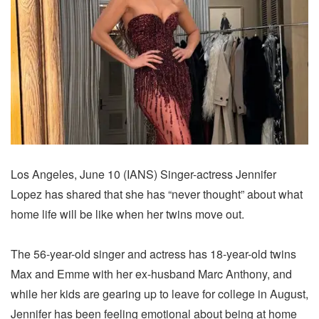
Los Angeles, June 10 (IANS) Singer-actress Jennifer
Lopez has shared that she has “never thought” about what
home life will be like when her twins move out.
The 56-year-old singer and actress has 18-year-old twins
Max and Emme with her ex-husband Marc Anthony, and
while her kids are gearing up to leave for college in August,
Jennifer has been feeling emotional about being at home