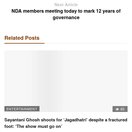
Next Article
NDA members meeting today to mark 12 years of
governance
Related Posts
ENTERTAINMENT
85
Sayantani Ghosh shoots for ‘Jagadhatri’ despite a fractured
foot: ‘The show must go on’