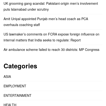
UK grooming gang scandal: Pakistani-origin men’s involvement
puts Islamabad under scrutiny
Amit Uniyal appointed Punjab men’s head coach as PCA
overhauls coaching staff
US lawmaker’s comments on FCRA expose foreign influence on
internal matters that India seeks to regulate: Report
Air ambulance scheme failed to reach 30 districts: MP Congress
Categories
ASIA
EMPLOYMENT
ENTERTAINMENT
HEALTH