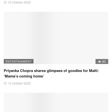
15 October 2025
ENTERTAINMENT
83
Priyanka Chopra shares glimpses of goodies for Malti:
‘Mama’s coming home’
15 October 2025