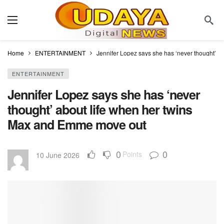
Home
ENTERTAINMENT
Jennifer Lopez says she has ‘never thought’ 
ENTERTAINMENT
Jennifer Lopez says she has ‘never
thought’ about life when her twins
Max and Emme move out
0
0
Points
10 June 2026