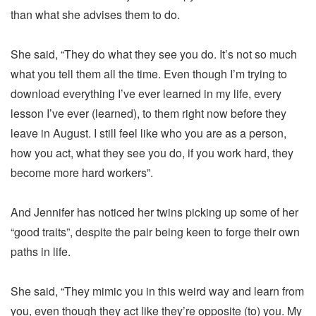
than what she advises them to do.
She said, “They do what they see you do. It’s not so much
what you tell them all the time. Even though I’m trying to
download everything I’ve ever learned in my life, every
lesson I’ve ever (learned), to them right now before they
leave in August. I still feel like who you are as a person,
how you act, what they see you do, if you work hard, they
become more hard workers”.
And Jennifer has noticed her twins picking up some of her
“good traits”, despite the pair being keen to forge their own
paths in life.
She said, “They mimic you in this weird way and learn from
you, even though they act like they’re opposite (to) you. My