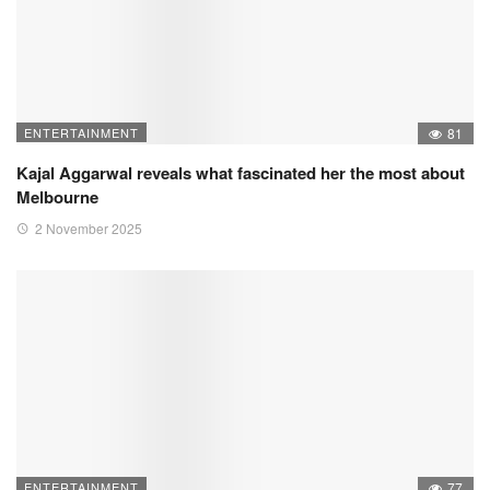
ENTERTAINMENT
81
Kajal Aggarwal reveals what fascinated her the most about
Melbourne
2 November 2025
ENTERTAINMENT
77