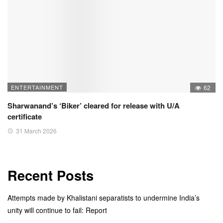
ENTERTAINMENT
62
Sharwanand’s ‘Biker’ cleared for release with U/A
certificate
31 March 2026
Recent Posts
Attempts made by Khalistani separatists to undermine India’s
unity will continue to fail: Report