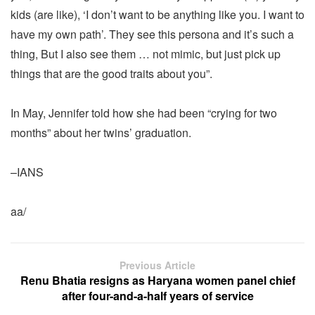
kids (are like), ‘I don’t want to be anything like you. I want to
have my own path’. They see this persona and it’s such a
thing, But I also see them … not mimic, but just pick up
things that are the good traits about you”.
In May, Jennifer told how she had been “crying for two
months” about her twins’ graduation.
–IANS
aa/
Previous Article
Renu Bhatia resigns as Haryana women panel chief
after four-and-a-half years of service