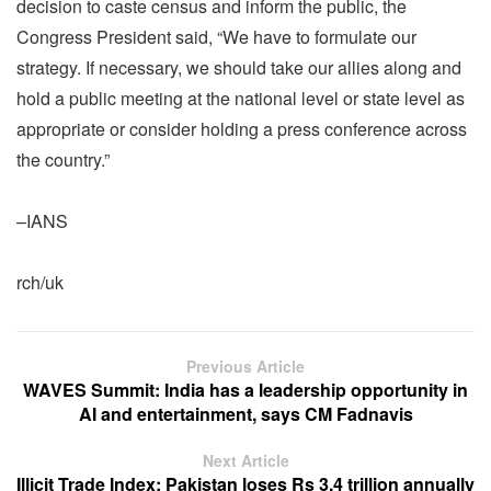
decision to caste census and inform the public, the
Congress President said, “We have to formulate our
strategy. If necessary, we should take our allies along and
hold a public meeting at the national level or state level as
appropriate or consider holding a press conference across
the country.”
–IANS
rch/uk
Previous Article
WAVES Summit: India has a leadership opportunity in
AI and entertainment, says CM Fadnavis
Next Article
Illicit Trade Index: Pakistan loses Rs 3.4 trillion annually