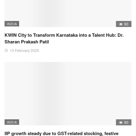
INDIA
90
KWIN City to Transform Karnataka into a Talent Hub: Dr.
Sharan Prakash Patil
13 February 2025
INDIA
90
IIP growth steady due to GST-related stocking, festive