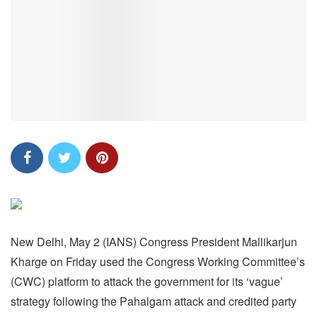
New Delhi, May 2 (IANS) Congress President Mallikarjun
Kharge on Friday used the Congress Working Committee’s
(CWC) platform to attack the government for its ‘vague’
strategy following the Pahalgam attack and credited party