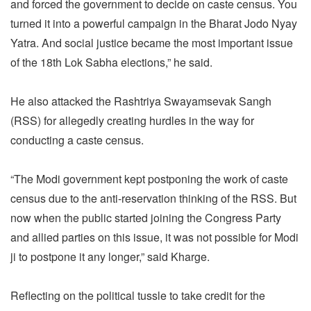
and forced the government to decide on caste census. You
turned it into a powerful campaign in the Bharat Jodo Nyay
Yatra. And social justice became the most important issue
of the 18th Lok Sabha elections,” he said.
He also attacked the Rashtriya Swayamsevak Sangh
(RSS) for allegedly creating hurdles in the way for
conducting a caste census.
“The Modi government kept postponing the work of caste
census due to the anti-reservation thinking of the RSS. But
now when the public started joining the Congress Party
and allied parties on this issue, it was not possible for Modi
ji to postpone it any longer,” said Kharge.
Reflecting on the political tussle to take credit for the