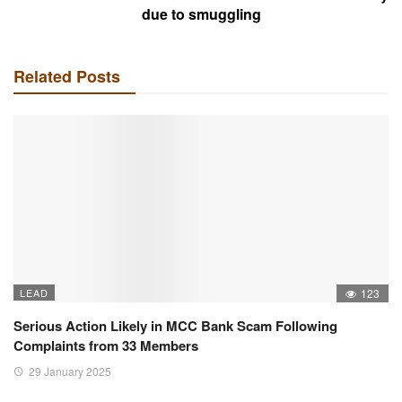
due to smuggling
Related Posts
LEAD
123
Serious Action Likely in MCC Bank Scam Following
Complaints from 33 Members
29 January 2025