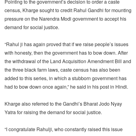
Pointing to the government’s decision to order a caste
census, Kharge sought to credit Rahul Gandhi for mounting
pressure on the Narendra Modi government to accept his
demand for social justice.
“Rahul ji has again proved that if we raise people’s issues
with honesty, then the government has to bow down. After
the withdrawal of the Land Acquisition Amendment Bill and
the three black farm laws, caste census has also been
added to this series, in which a stubborn government has
had to bow down once again,” he said in his post in Hindi.
Kharge also referred to the Gandhi’s Bharat Jodo Nyay
Yatra for raising the demand for social justice.
“I congratulate Rahulji, who constantly raised this issue