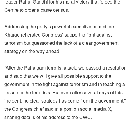
leader Rahul Gandhi for his moral victory that forced the
Centre to order a caste census.
Addressing the party’s powerful executive committee,
Kharge reiterated Congress’ support to fight against
terrorism but questioned the lack of a clear government
strategy on the way ahead.
“After the Pahalgam terrorist attack, we passed a resolution
and said that we will give all possible support to the
government in the fight against terrorism and in teaching a
lesson to the terrorists. But even after several days of this
incident, no clear strategy has come from the government,”
the Congress chief said in a post on social media X,
sharing details of his address to the CWC.