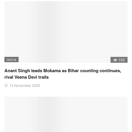
INDIA
103
Anant Singh leads Mokama as Bihar counting continues,
rival Veena Devi trails
14 November 2025