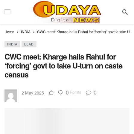
Home
INDIA
CWC meet: Kharge hails Rahul for ‘forcing’ govt to take U-t
INDIA
LEAD
CWC meet: Kharge hails Rahul for
‘forcing’ govt to take U-turn on caste
census
0
0
Points
2 May 2025