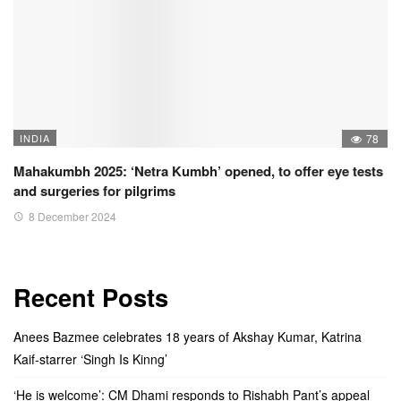
INDIA
78
Mahakumbh 2025: ‘Netra Kumbh’ opened, to offer eye tests
and surgeries for pilgrims
8 December 2024
Recent Posts
Anees Bazmee celebrates 18 years of Akshay Kumar, Katrina
Kaif-starrer ‘Singh Is Kinng’
‘He is welcome’: CM Dhami responds to Rishabh Pant’s appeal