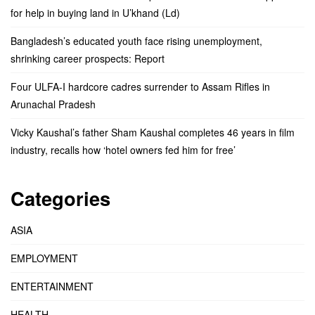
for help in buying land in U’khand (Ld)
Bangladesh’s educated youth face rising unemployment,
shrinking career prospects: Report
Four ULFA-I hardcore cadres surrender to Assam Rifles in
Arunachal Pradesh
Vicky Kaushal’s father Sham Kaushal completes 46 years in film
industry, recalls how ‘hotel owners fed him for free’
Categories
ASIA
EMPLOYMENT
ENTERTAINMENT
HEALTH