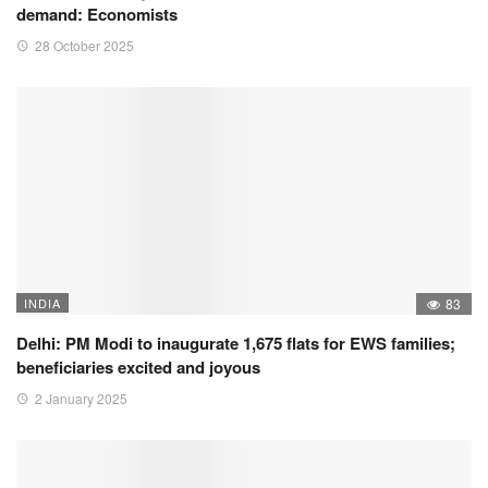
demand: Economists
28 October 2025
INDIA
83
Delhi: PM Modi to inaugurate 1,675 flats for EWS families;
beneficiaries excited and joyous
2 January 2025